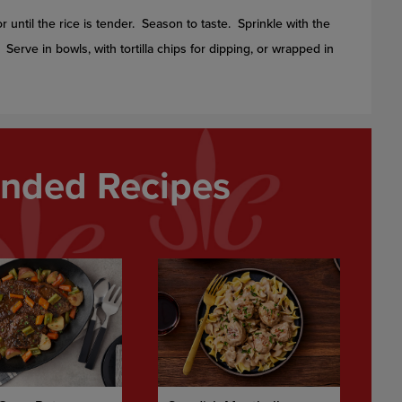
or until the rice is tender. Season to taste. Sprinkle with the
. Serve in bowls, with tortilla chips for dipping, or wrapped in
ded Recipes