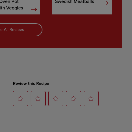
 Oven Pot
Swedish Meatballs
ith Veggies
e All Recipes