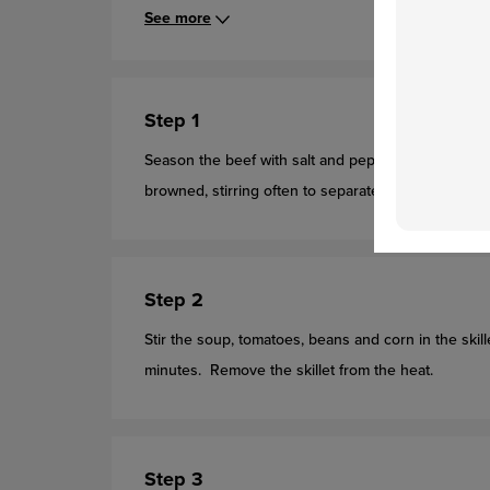
See more
Step 1
Season the beef with salt and pepper. Cook the beef
browned, stirring often to separate meat. Pour off an
Step 2
Stir the soup, tomatoes, beans and corn in the skill
minutes. Remove the skillet from the heat.
Step 3