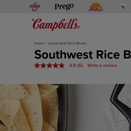
Swanson
Pace
V
Prego
Mediterranean-Inspired
Home
Southwest Rice Bowls
Skip
Southwest Rice 
to
content
4.8
(5)
Write a review
4.8
out
of
5
stars,
average
rating
value.
Read
5
Reviews.
Same
page
link.