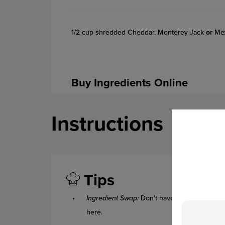
1/2 cup shredded Cheddar, Monterey Jack
or
Mex
Buy Ingredients Online
Instructions
Tips
Ingredient Swap:
Don’t have kidney beans in
here.