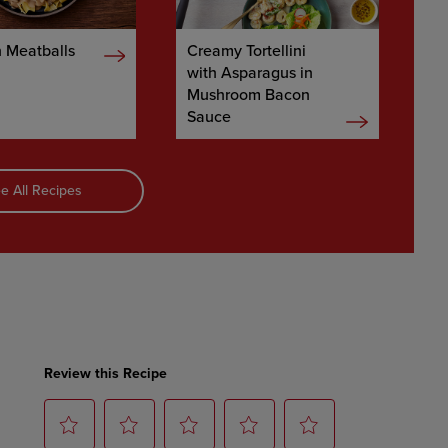
 Meatballs
Creamy Tortellini
with Asparagus in
Mushroom Bacon
Sauce
e All Recipes