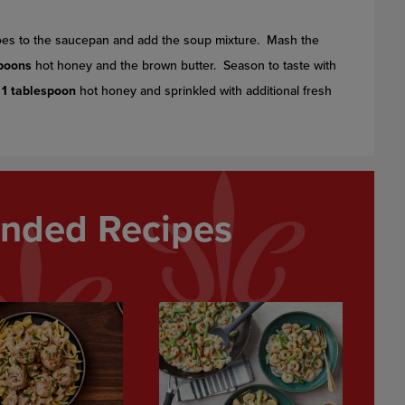
toes to the saucepan and add the soup mixture. Mash the
spoons
hot honey and the brown butter. Season to taste with
g
1 tablespoon
hot honey and sprinkled with additional fresh
ded Recipes