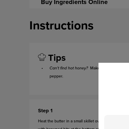
Buy Ingredients Online
Instructions
Tips
Can't find hot honey?
Make your own by mi
pepper.
Step 1
Heat the butter in a small skillet over low heat unti