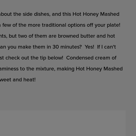
about the side dishes, and this Hot Honey Mashed
few of the more traditional options off your plate!
nts, but two of them are browned butter and hot
n you make them in 30 minutes? Yes! If I can't
ust check out the tip below! Condensed cream of
aminess to the mixture, making Hot Honey Mashed
sweet and heat!