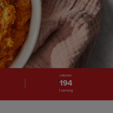
calories:
194
1 serving