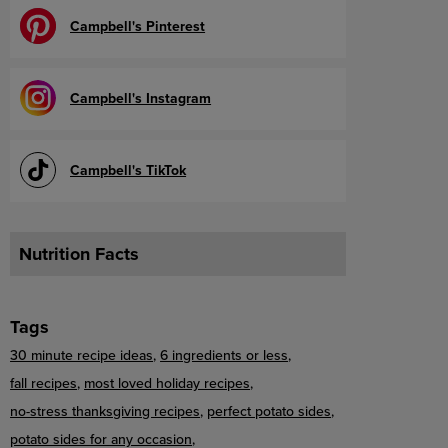
Campbell's Pinterest
Campbell's Instagram
Campbell's TikTok
Nutrition Facts
Tags
30 minute recipe ideas
6 ingredients or less
fall recipes
most loved holiday recipes
no-stress thanksgiving recipes
perfect potato sides
potato sides for any occasion