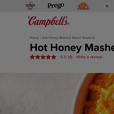
Skip
Swanson
Pace
V
Prego
to
content
Mediterranean-Inspired
Home
Hot Honey Mashed Sweet Potatoes
Hot Honey Mashe
5.0
(4)
Write a review
5.0
out
of
5
stars,
average
rating
value.
Read
4
Reviews.
Same
page
link.