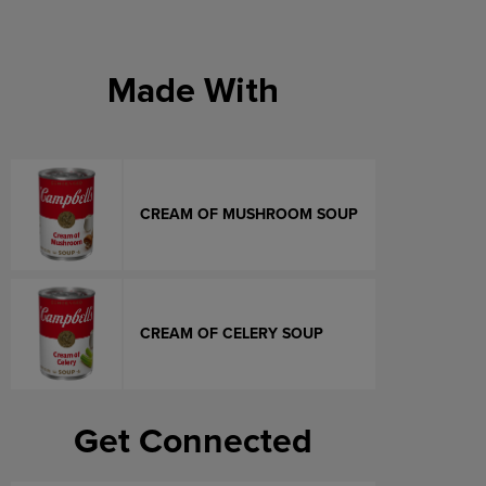
Made With
CREAM OF MUSHROOM SOUP
CREAM OF CELERY SOUP
Get Connected