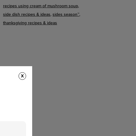
recipes using cream of mushroom soup
side dish recipes & ideas
sides season™
thanksgiving recipes & ideas
X