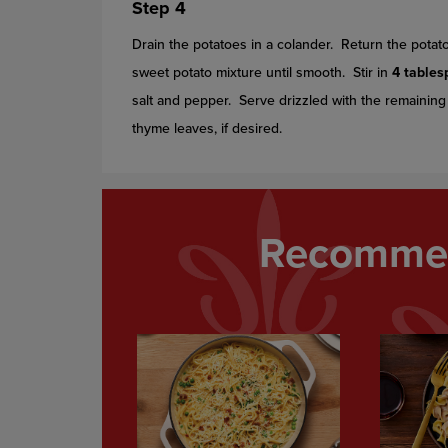
Step 4
Drain the potatoes in a colander. Return the pota
sweet potato mixture until smooth. Stir in
4 table
salt and pepper. Serve drizzled with the remainin
thyme leaves, if desired.
Recommen