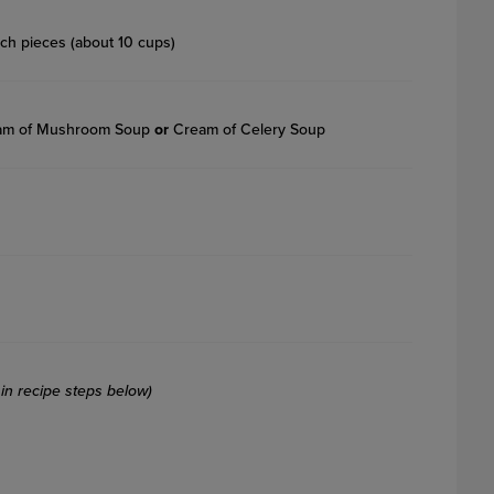
nch pieces (about 10 cups)
ream of Mushroom Soup
or
Cream of Celery Soup
in recipe steps below)