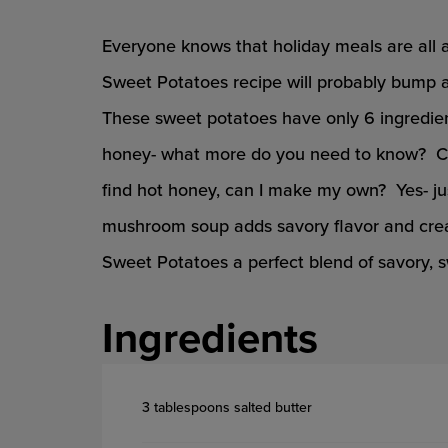
Everyone knows that holiday meals are all 
Sweet Potatoes recipe will probably bump a 
These sweet potatoes have only 6 ingredie
honey- what more do you need to know? Ca
find hot honey, can I make my own? Yes- j
mushroom soup adds savory flavor and cre
Sweet Potatoes a perfect blend of savory, 
Ingredients
3 tablespoons salted butter