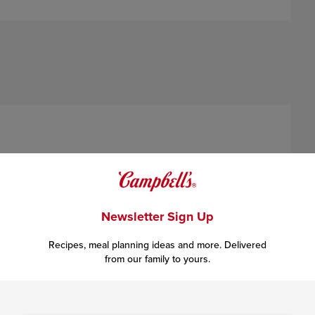
xing
5 tablespoons
honey and
1/4 teaspoon
crushed red
Newsletter Sign Up
Recipes, meal planning ideas and more. Delivered
from our family to yours.
l melted. Cook and stir just until the butter is golden brown