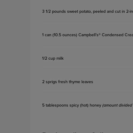
3 1/2 pounds sweet potato, peeled and cut in 2-i
1 can (10.5 ounces) Campbell’s® Condensed C
1/2 cup milk
2 sprigs fresh thyme leaves
5 tablespoons spicy (hot) honey
(amount divided 