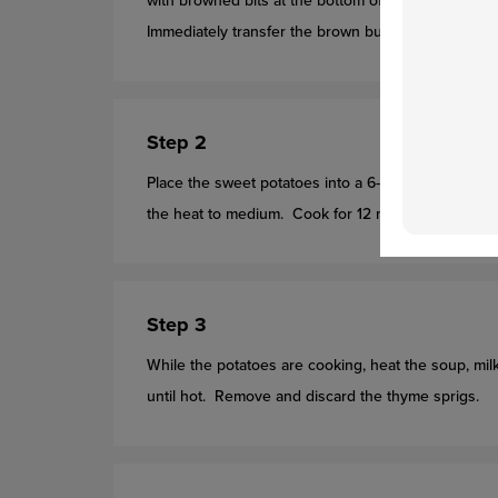
with browned bits at the bottom of the skillet
(using
Immediately transfer the brown butter
(with the br
Step 2
Place the sweet potatoes into a 6-quart saucepot a
the heat to medium. Cook for 12 minutes or until t
Step 3
While the potatoes are cooking, heat the soup, mi
until hot. Remove and discard the thyme sprigs.