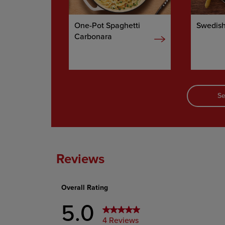
One-Pot Spaghetti
Swedish
Carbonara
Se