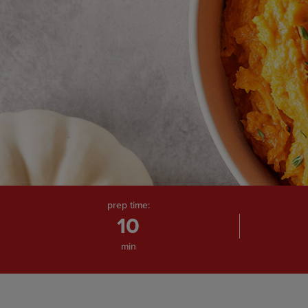
prep time:
10
min