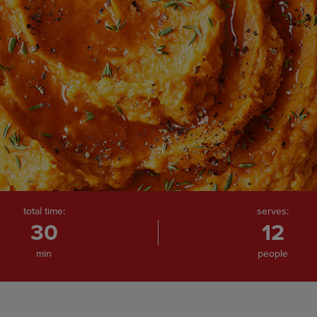
total time:
serves:
30
12
min
people