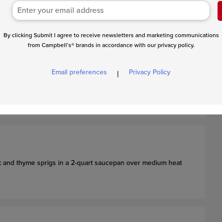
 a light-colored skillet will make this easier to see)
.
owned bits)
into a bowl and let cool to room temperature.
By clicking Submit I agree to receive newsletters and marketing communications
from Campbell’s® brands in accordance with our privacy policy.
Email preferences
Privacy Policy
|
nd add water to cover. Heat over high heat to a boil. Reduce
he sweet potatoes are tender.
lk and thyme sprigs in a 2-quart saucepan over medium heat