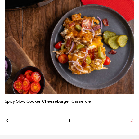
Spicy Slow Cooker Cheeseburger Casserole
Previous
1
2