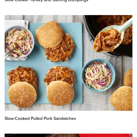
Slow-Cooked Pulled Pork Sandwiches