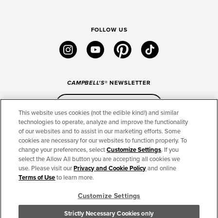
FOLLOW US
instagram
youtube
pinterest
tiktok
CAMPBELL'S
® NEWSLETTER
Sign Up
This website uses cookies (not the edible kind!) and similar
technologies to operate, analyze and improve the functionality
of our websites and to assist in our marketing efforts. Some
CONNECT
cookies are necessary for our websites to function properly. To
change your preferences, select
Customize Settings
. If you
THE CAMPBELL’S COMPANY
select the Allow All button you are accepting all cookies we
use. Please visit our
Privacy and Cookie Policy
and online
CAMPBELL’S BRANDS
Terms of Use
to learn more.
Customize Settings
TERMS OF USE
PRIVACY & COOKIES POLICY
Strictly Necessary Cookies only