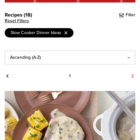
Recipes (18)
Filter
Reset Filters
Slow Cooker Dinner Ideas
Sort
By
Previous
1
2