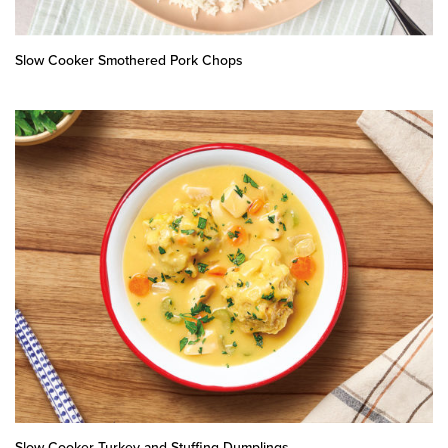
Slow Cooker Smothered Pork Chops
Slow Cooker Turkey and Stuffing Dumplings