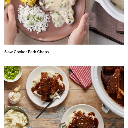
Slow Cooker Pork Chops