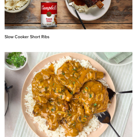
Slow Cooker Short Ribs