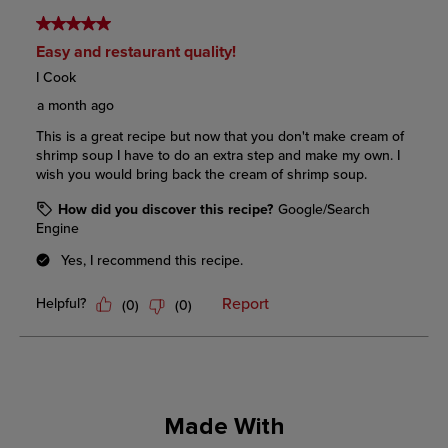
Made With