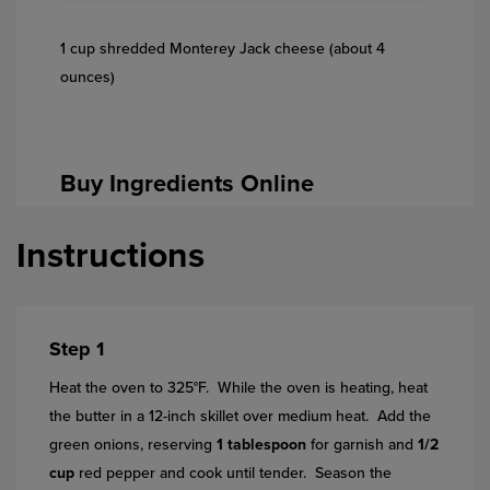
1 cup shredded Monterey Jack cheese (about 4
ounces)
Buy Ingredients Online
Instructions
Step 1
Heat the oven to 325°F. While the oven is heating, heat
the butter in a 12-inch skillet over medium heat. Add the
green onions, reserving
1 tablespoon
for garnish and
1/2
cup
red pepper and cook until tender. Season the