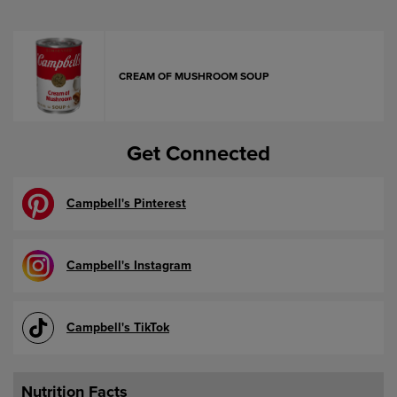
CREAM OF MUSHROOM SOUP
Get Connected
Campbell's Pinterest
Campbell's Instagram
Campbell's TikTok
Nutrition Facts