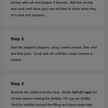
shrimp with salt and pepper if desired. Add the shrimp
and cook until done
(you can tell they're done when they
turn pink and opaque).
Step 2
Add the jalapeño peppers, soup, cream cheese, lime zest
and lime juice. Cook and stir until the cream cheese is
melted.
Step 3
Remove the skillet from the heat. Divide
half (2 cups)
the
shrimp mixture among the tortillas, 1/4 cup per tortilla.
Roll the tortillas around the filling and place seam-side