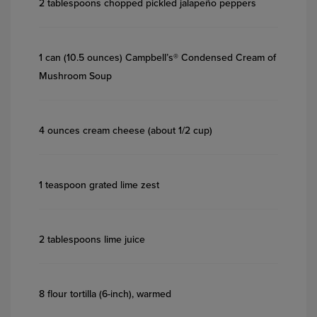
2 tablespoons chopped pickled jalapeño peppers
1 can (10.5 ounces) Campbell’s® Condensed Cream of
Mushroom Soup
4 ounces cream cheese (about 1/2 cup)
1 teaspoon grated lime zest
2 tablespoons lime juice
8 flour tortilla (6-inch), warmed