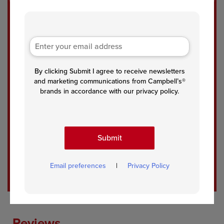
Eas
Sal
Tun
y
mon
a
One
with
Noo
-Pot
Cre
dle
By clicking Submit I agree to receive newsletters
Tun
amy
Cas
and marketing communications from Campbell’s®
a
Pest
sero
brands in accordance with our privacy policy.
Cas
o
le
sero
Sau
le
ce
Submit
See All Recipes
Email preferences
|
Privacy Policy