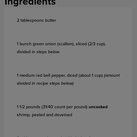
Ingredients
2 tablespoons butter
1 bunch green onion (scallion), sliced (2/3 cup),
divided in steps below
1 medium red bell pepper, diced (about 1 cup)
(amount
divided in recipe steps below)
1 1/2 pounds (31/40 count per pound)
uncooked
shrimp, peeled and deveined