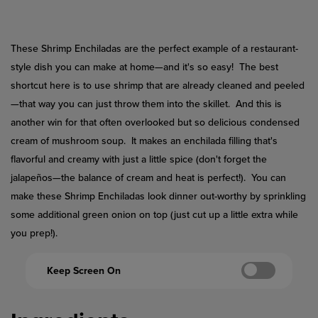
Reviews.
Same
page
link.
These Shrimp Enchiladas are the perfect example of a restaurant-
style dish you can make at home—and it's so easy! The best
shortcut here is to use shrimp that are already cleaned and peeled
—that way you can just throw them into the skillet. And this is
another win for that often overlooked but so delicious condensed
cream of mushroom soup. It makes an enchilada filling that's
flavorful and creamy with just a little spice (don't forget the
jalapeños—the balance of cream and heat is perfect!). You can
make these Shrimp Enchiladas look dinner out-worthy by sprinkling
some additional green onion on top (just cut up a little extra while
you prep!).
Keep Screen On