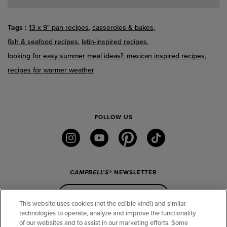
Tags
13 x 9" pan recipes
casseroles & bakes
fish & seafood recipes
latin-inspired recipes
looking for easy summer meal ideas?
mexican inspired recipes
recipes for warmer weather
FOLLOW US
instagram
youtube
pinterest
tiktok
CAMPBELL'S
® NEWSLETTER
Sign Up
This website uses cookies (not the edible kind!) and similar
technologies to operate, analyze and improve the functionality
of our websites and to assist in our marketing efforts. Some