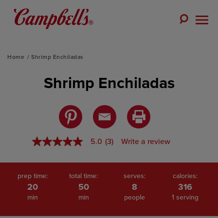
Skip
to
Toggle
content
Togg
Search
Men
Home
Shrimp Enchiladas
Shrimp Enchiladas
5.0
(3)
Write a review
5.0
out
of
5
stars,
prep time:
total time:
serves:
calories:
average
20
50
8
316
rating
min
min
people
1 serving
value.
Read
3