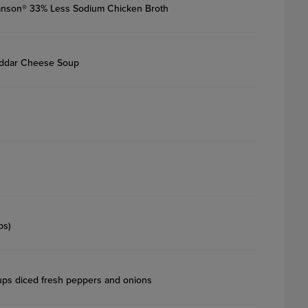
nson® 33% Less Sodium Chicken Broth
eddar Cheese Soup
ps)
ps diced fresh peppers and onions