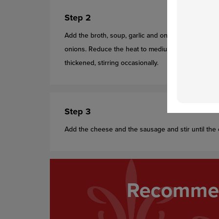
Step 2
Add the broth, soup, garlic and onion powder and h
onions. Reduce the heat to medium. Cook for 15 mi
thickened, stirring occasionally.
Step 3
Add the cheese and the sausage and stir until the 
Recommen