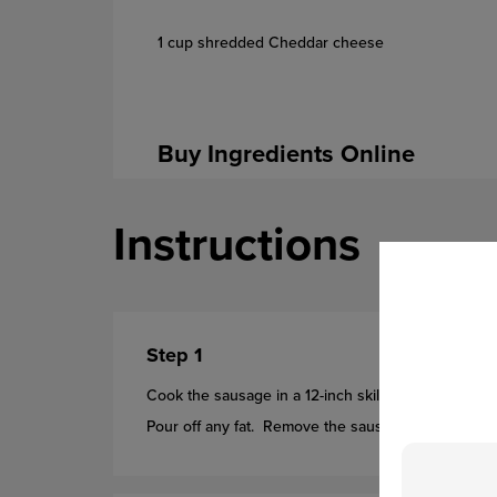
1 cup shredded Cheddar cheese
Buy Ingredients Online
Instructions
Step 1
Cook the sausage in a 12-inch skillet over medium-h
Pour off any fat. Remove the sausage from the ski