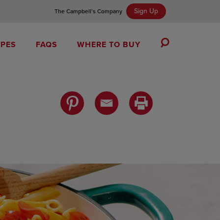
Sign Up
The Campbell’s Company
IPES
FAQS
WHERE TO BUY
Toggle
Search
Campbell’s Tomato Soup Spice Cake