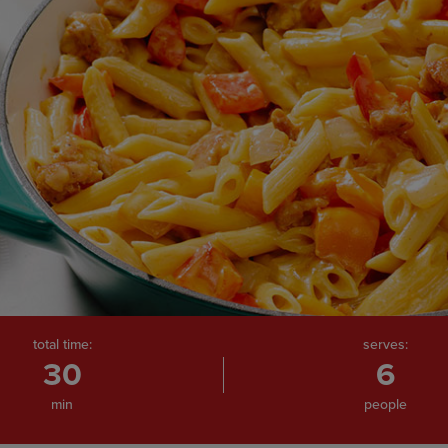
total time:
serves:
30
6
min
people