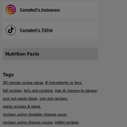
Campbell's Instagram
Campbell's TikTok
Nutrition Facts
Tags
30 minute recipe ideas
8 ingredients or less
fall recipes
let's get cooking
mac & cheese to please
one pot pasta ideas
one pot recipes
pasta recipes & ideas
recipes using cheddar cheese soup
recipes using cheese soups
skillet recipes