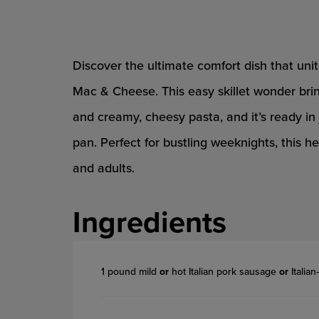
Discover the ultimate comfort dish that u
Mac & Cheese. This easy skillet wonder brin
and creamy, cheesy pasta, and it’s ready in
pan. Perfect for bustling weeknights, this h
and adults.
Ingredients
1 pound mild
or
hot Italian pork sausage
or
Italia