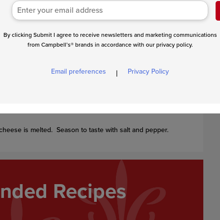
By clicking Submit I agree to receive newsletters and marketing communications
eat to a boil. Stir in the penne and frozen peppers and
from Campbell’s® brands in accordance with our privacy policy.
nutes or until the penne is tender and the sauce has
Email preferences
Privacy Policy
|
cheese is melted. Season to taste with salt and pepper.
ded Recipes