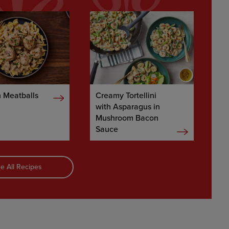
 Meatballs
Creamy Tortellini
with Asparagus in
Mushroom Bacon
Sauce
e All Recipes