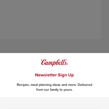
Newsletter Sign Up
Recipes, meal planning ideas and more. Delivered
igh heat until well browned, stirring often to separate meat.
from our family to yours.
llet, cover and keep warm.