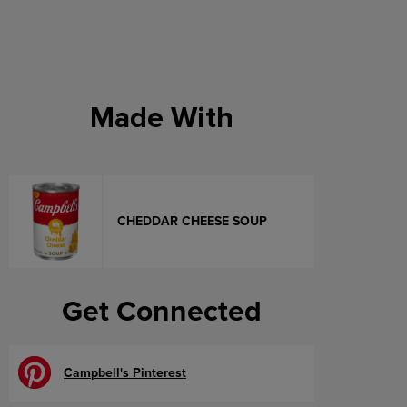
Made With
CHEDDAR CHEESE SOUP
Get Connected
Campbell's Pinterest