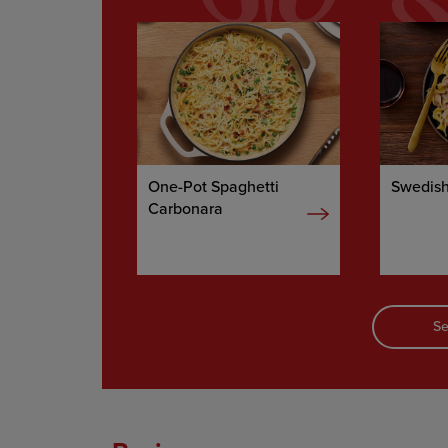
One-Pot Spaghetti
Swedish
Carbonara
Se