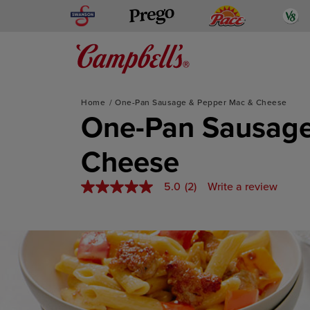
Skip
Swanson
Pace
V
Prego
to
content
Mediterranean-Inspired
Home
One-Pan Sausage & Pepper Mac & Cheese
One-Pan Sausage
Cheese
5.0
(2)
Write a review
5.0
out
of
5
stars,
average
rating
value.
Read
2
Reviews.