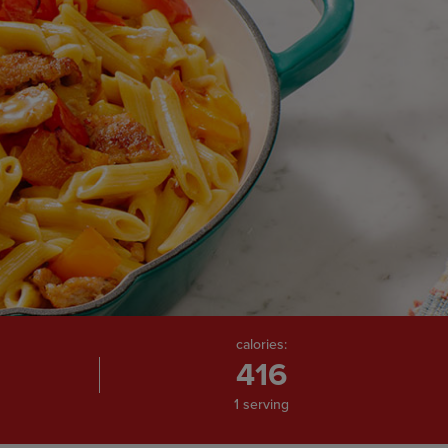
calories:
416
1 serving