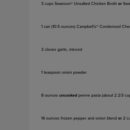
3 cups Swanson® Unsalted Chicken Broth
or
Swa
1 can (10.5 ounces) Campbell’s® Condensed Ch
3 cloves garlic, minced
1 teaspoon onion powder
8 ounces
uncooked
penne pasta (about 2 2/3 cu
16 ounces frozen pepper and onion blend
or
2 cu