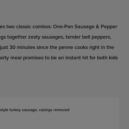
nites two classic combos: One-Pan Sausage & Pepper
gs together zesty sausages, tender bell peppers,
 just 30 minutes since the penne cooks right in the
earty meal promises to be an instant hit for both kids
n-style turkey sausage, casings removed