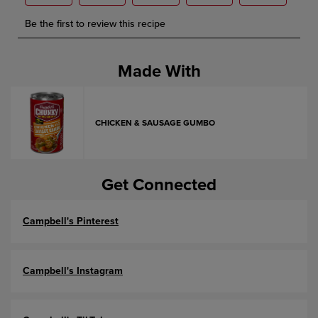
Made With
CHICKEN & SAUSAGE GUMBO
Get Connected
Campbell's Pinterest
Campbell's Instagram