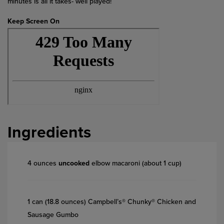
minutes is all it takes- well played!
Keep Screen On
Ingredients
4 ounces
uncooked
elbow macaroni (about 1 cup)
1 can (18.8 ounces) Campbell’s® Chunky® Chicken and
Sausage Gumbo