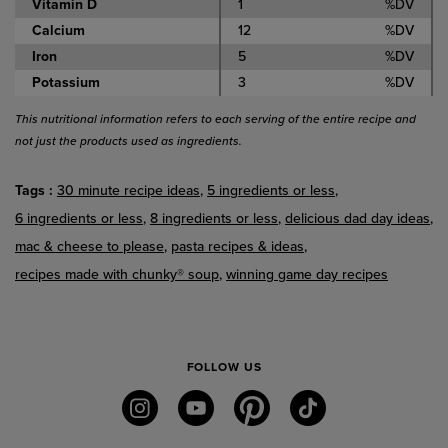
Vitamin D
1
%DV
Calcium
12
%DV
Iron
5
%DV
Potassium
3
%DV
This nutritional information refers to each serving of the entire recipe and
not just the products used as ingredients.
Tags
30 minute recipe ideas
5 ingredients or less
6 ingredients or less
8 ingredients or less
delicious dad day ideas
mac & cheese to please
pasta recipes & ideas
recipes made with chunky® soup
winning game day recipes
FOLLOW US
instagram
youtube
pinterest
tiktok