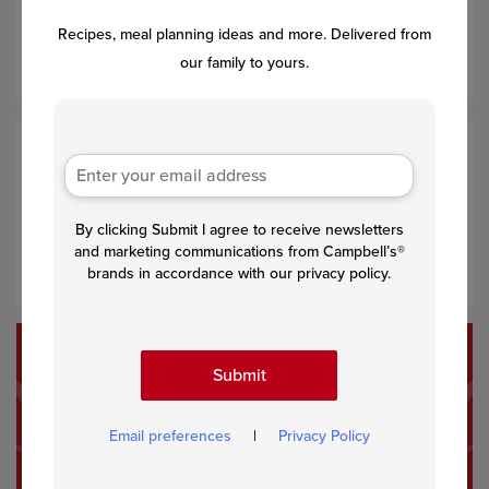
Divide the soup mixture among the mini muffin-pan cups.
Recipes, meal planning ideas and more. Delivered from
Press the mixture down gently with the back of a spoon.
our family to yours.
Step 4
Bake for 10 minutes or until the tops are golden brown.
By clicking Submit I agree to receive newsletters
Let cool in the pan on a wire rack for 5 minutes. Remove
and marketing communications from Campbell’s®
the bites from the pan and serve warm.
brands in accordance with our privacy policy.
Submit
Recommended Recipes
Email preferences
|
Privacy Policy