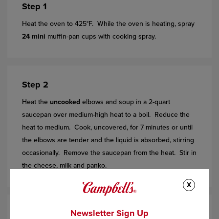
Step 1
Heat the oven to 425°F. While the oven is heating, spray
24 mini
muffin-pan cups with cooking spray.
Step 2
Heat the
uncooked
elbows and soup in a 2-quart
saucepan over medium-high heat to a boil. Reduce the
heat to medium. Cook, uncovered, for 7 minutes or until
the elbows are tender and the liquid is absorbed, stirring
occasionally. Remove the saucepan from the heat. Stir in
the cheese, milk and panko.
X
Newsletter Sign Up
Step 3