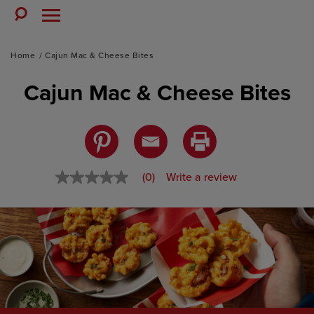
Skip
to
Toggle
Toggle
Search
Menu
content
Home
Cajun Mac & Cheese Bites
Cajun Mac & Cheese Bites
(0)
Write a review
No
rating
value
Same
page
link.