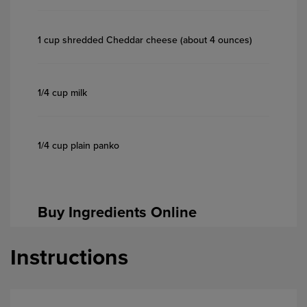
1 cup shredded Cheddar cheese (about 4 ounces)
1/4 cup milk
1/4 cup plain panko
Buy Ingredients Online
Instructions