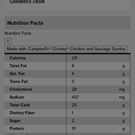
Campbell's TikTok
Nutrition Facts
Nutrition Facts
×
Made with: Campbell’s® Chunky® Chicken and Sausage Gumbo
Calories
211
Total Fat
8
g
Sat. Fat
4
g
Trans Fat
0
g
Cholesterol
28
mg
Sodium
437
mg
Total Carb
25
g
Dietary Fiber
1
g
Sugar
2
g
Protein
10
g