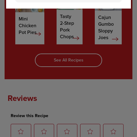
Tasty
Cajun
Mini
2-Step
Gumbo
Chicken
Pork
Sloppy
Pot Pies
Chops
Joes
See All Recipes