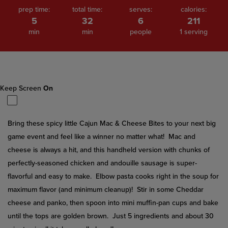
prep time:
total time:
serves:
calories:
5
32
6
211
min
min
people
1 serving
Keep Screen
On
Bring these spicy little Cajun Mac & Cheese Bites to your next big
game event and feel like a winner no matter what! Mac and
cheese is always a hit, and this handheld version with chunks of
perfectly-seasoned chicken and andouille sausage is super-
flavorful and easy to make. Elbow pasta cooks right in the soup for
maximum flavor (and minimum cleanup)! Stir in some Cheddar
cheese and panko, then spoon into mini muffin-pan cups and bake
until the tops are golden brown. Just 5 ingredients and about 30