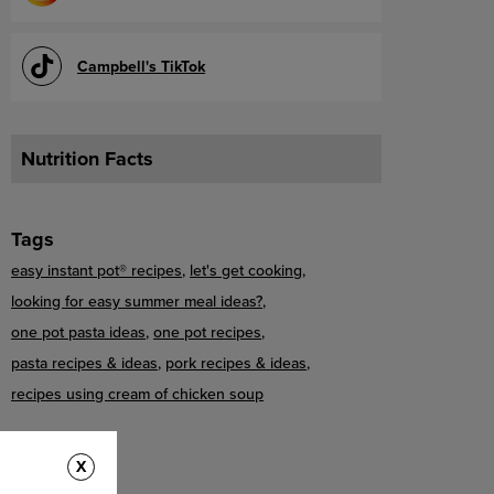
Campbell's TikTok
Nutrition Facts
Tags
easy instant pot® recipes
let's get cooking
looking for easy summer meal ideas?
one pot pasta ideas
one pot recipes
pasta recipes & ideas
pork recipes & ideas
recipes using cream of chicken soup
X