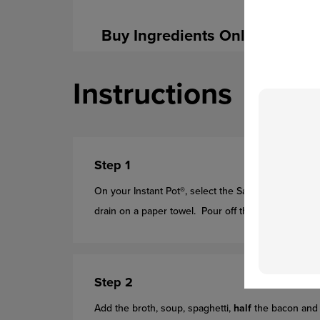
Buy Ingredients Online
Instructions
Step 1
On your Instant Pot®, select the Saute setting. Coo
drain on a paper towel. Pour off the fat. Add the s
Step 2
Add the broth, soup, spaghetti,
half
the bacon and 