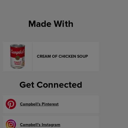
Made With
CREAM OF CHICKEN SOUP
Get Connected
Campbell's Pinterest
Campbell's Instagram