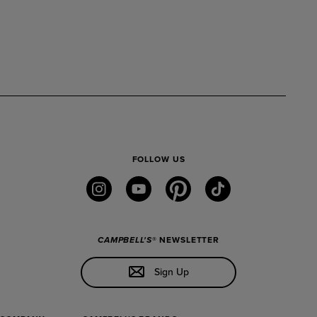
FOLLOW US
instagram
youtube
pinterest
tiktok
CAMPBELL'S
® NEWSLETTER
Sign Up