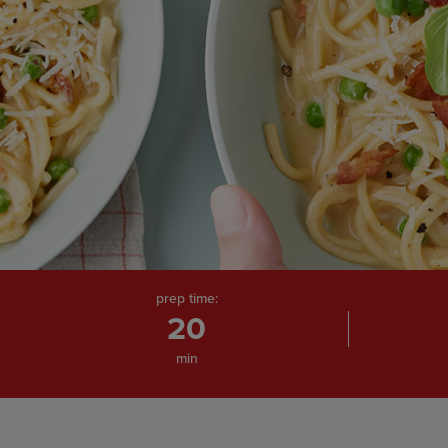
prep time:
20
min