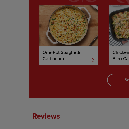
One-Pot Spaghetti
Chicke
Carbonara
Bleu Ca
Se