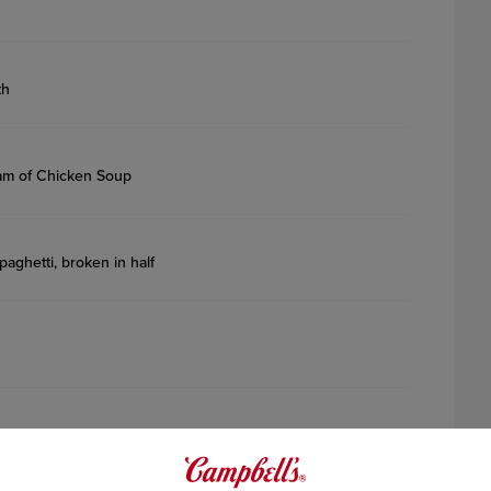
th
am of Chicken Soup
paghetti, broken in half