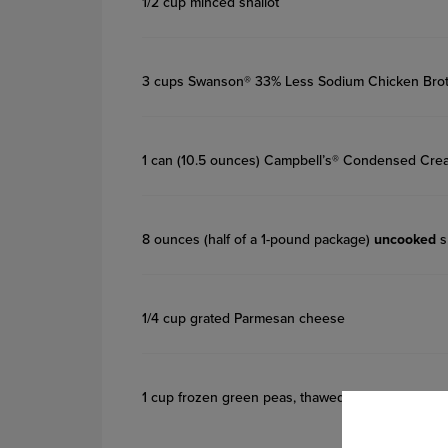
1/2 cup minced shallot
3 cups Swanson® 33% Less Sodium Chicken Bro
1 can (10.5 ounces) Campbell’s® Condensed Cre
8 ounces (half of a 1-pound package)
uncooked
s
1/4 cup grated Parmesan cheese
1 cup frozen green peas, thawed