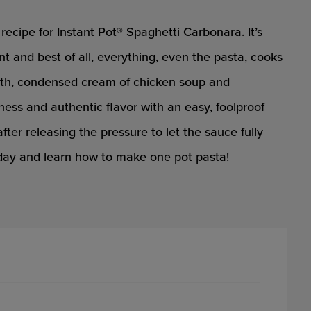
recipe for Instant Pot® Spaghetti Carbonara. It’s
nt and best of all, everything, even the pasta, cooks
broth, condensed cream of chicken soup and
ess and authentic flavor with an easy, foolproof
after releasing the pressure to let the sauce fully
today and learn how to make one pot pasta!