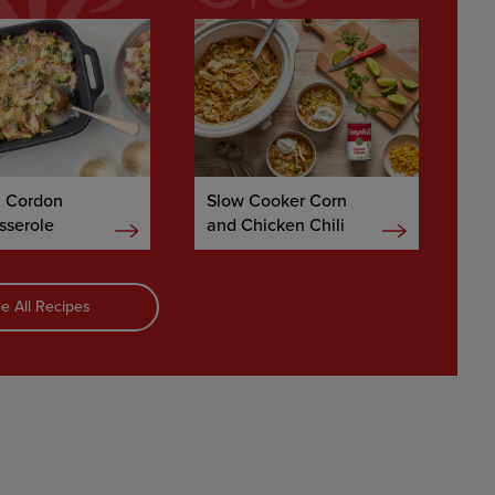
n Cordon
Slow Cooker Corn
sserole
and Chicken Chili
e All Recipes