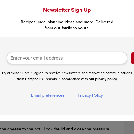
Newsletter Sign Up
Recipes, meal planning ideas and more. Delivered
from our family to yours.
By clicking Submit I agree to receive newsletters and marketing communications
from Campbell’s® brands in accordance with our privacy policy.
k the bacon until crisp, stirring often. Remove the bacon and
hallot and cook for 2 minutes, stirring often. Press Cancel.
Email preferences
Privacy Policy
|
the cheese to the pot. Lock the lid and close the pressure