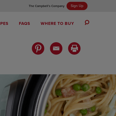
Sign Up
The Campbell’s Company
IPES
FAQS
WHERE TO BUY
Toggle
Search
Campbell’s Tomato Soup Spice Cake