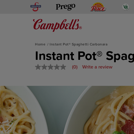
Swanson
Pace
V
Prego
Mediterranean-Inspired
Home
Instant Pot​​® Spaghetti Carbonara
Skip
Instant Pot​​® Sp
to
content
(0)
Write a review
No
rating
value
Same
page
link.