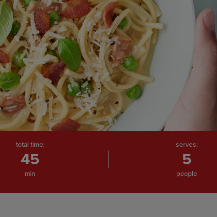
total time:
serves:
45
5
min
people