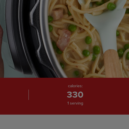
calories:
330
1 serving