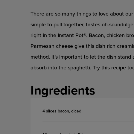
There are so many things to love about our 
simple to pull together, tastes oh-so-indulge
right in the Instant Pot®. Bacon, chicken 
Parmesan cheese give this dish rich creamin
method. It’s important to let the dish stand 
absorb into the spaghetti. Try this recipe 
Ingredients
4 slices bacon, diced