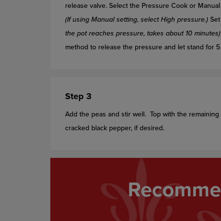
release valve. Select the Pressure Cook or Manual 
(If using Manual setting, select High pressure.)
Set 
the pot reaches pressure, takes about 10 minutes)
method to release the pressure and let stand for 5 m
Step 3
Add the peas and stir well. Top with the remainin
cracked black pepper, if desired.
Recommen