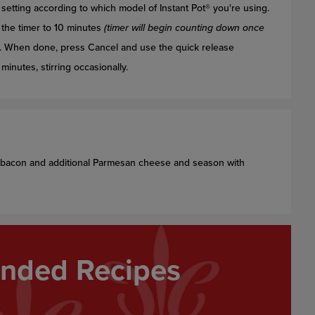
setting according to which model of Instant Pot® you're using.
the timer to 10 minutes
(timer will begin counting down once
. When done, press Cancel and use the quick release
inutes, stirring occasionally.
g bacon and additional Parmesan cheese and season with
ded Recipes