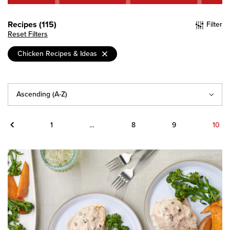
Recipes (115)
Filter
Reset Filters
Chicken Recipes & Ideas
Sort
By
Previous
1
…
8
9
10