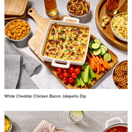
White Cheddar Chicken Bacon Jalapeño Dip