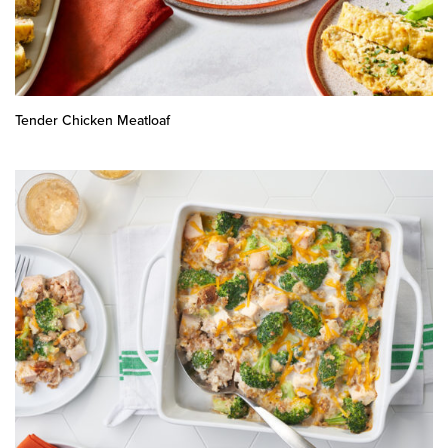
Tender Chicken Meatloaf