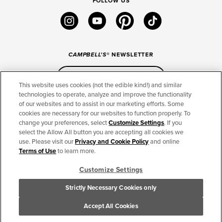
FOLLOW US
instagram
youtube
pinterest
tiktok
CAMPBELL'S
® NEWSLETTER
Sign Up
This website uses cookies (not the edible kind!) and similar
technologies to operate, analyze and improve the functionality
of our websites and to assist in our marketing efforts. Some
CONNECT
cookies are necessary for our websites to function properly. To
change your preferences, select
Customize Settings
. If you
THE CAMPBELL’S COMPANY
select the Allow All button you are accepting all cookies we
use. Please visit our
Privacy and Cookie Policy
and online
CAMPBELL’S BRANDS
Terms of Use
to learn more.
Customize Settings
TERMS OF USE
PRIVACY & COOKIES POLICY
Strictly Necessary Cookies only
Cookie Settings [Do Not Sell or Share My Personal Information]
© 2026 The Campbell's Company. All Rights Reserved.
Accept All Cookies
For screen reader problems with this website, please call 1-844-995-5545.