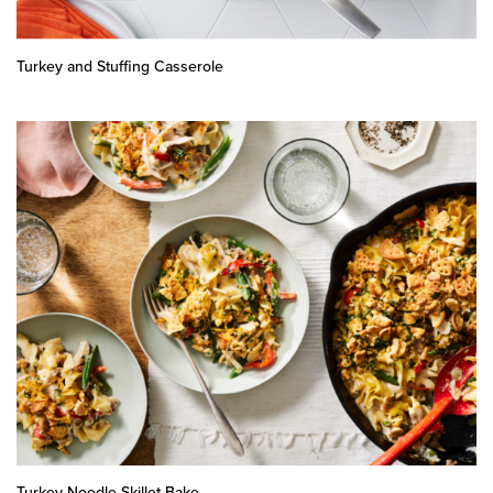
Turkey and Stuffing Casserole
Turkey Noodle Skillet Bake