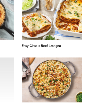
Easy Classic Beef Lasagna