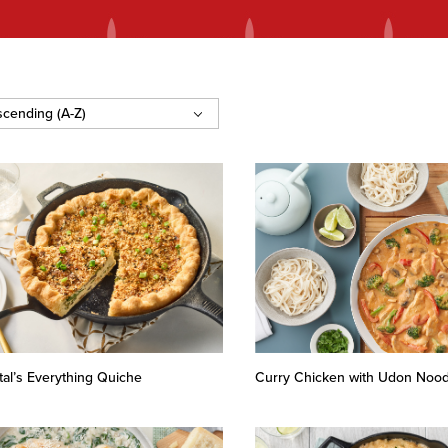
tal’s Everything Quiche
Curry Chicken with Udon Nood