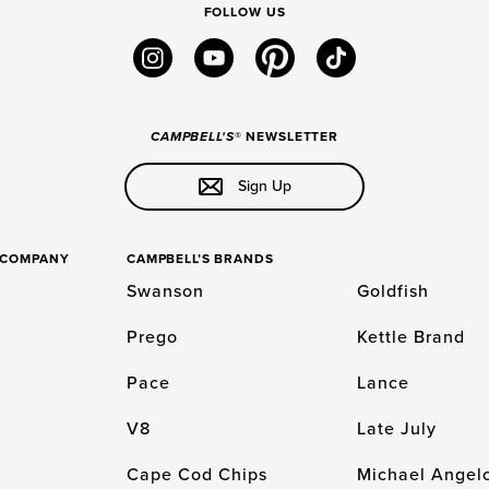
FOLLOW US
instagram
youtube
pinterest
tiktok
CAMPBELL'S
® NEWSLETTER
Sign Up
S COMPANY
CAMPBELL’S BRANDS
Swanson
Goldfish
Prego
Kettle Brand
Pace
Lance
V8
Late July
Cape Cod Chips
Michael Angelo