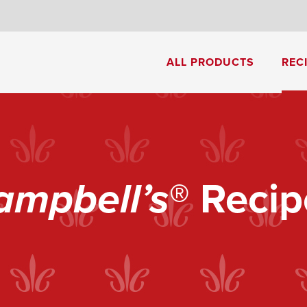
8
ALL PRODUCTS
REC
Cream of Mushroom Soup
Creamy Pesto Chicken Pasta
ampbell’s
® Recip