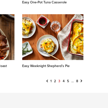
Easy One-Pot Tuna Casserole
Roast
Easy Weeknight Shepherd’s Pie
Previous
Next
1
2
3
4
5
…
8