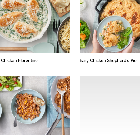
 Chicken Florentine
Easy Chicken Shepherd’s Pie