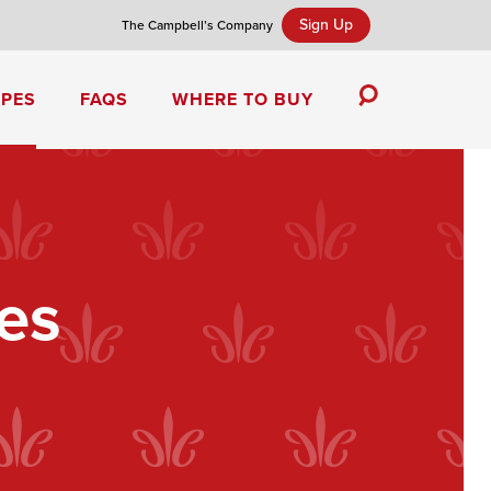
Sign Up
The Campbell’s Company
IPES
FAQS
WHERE TO BUY
Toggle
Search
Campbell’s Tomato Soup Spice Cake
es