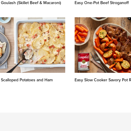
 Goulash (Skillet Beef & Macaroni)
Easy One-Pot Beef Stroganoff
 Scalloped Potatoes and Ham
Easy Slow Cooker Savory Pot 