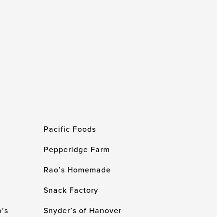
Pacific Foods
Pepperidge Farm
Rao’s Homemade
Snack Factory
’s
Snyder’s of Hanover