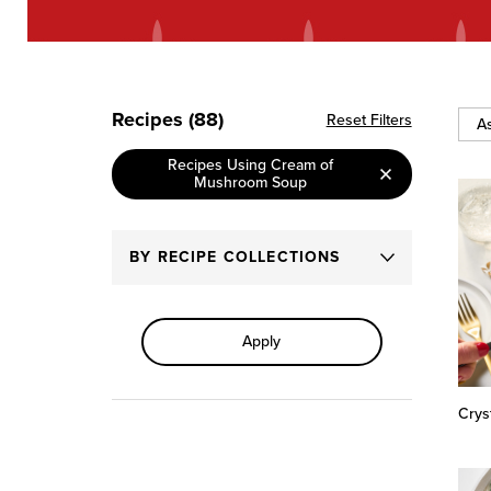
Recipes (88)
Reset Filters
Sort
Recipes Using Cream of
By
Mushroom Soup
BY RECIPE COLLECTIONS
Apply
Crys