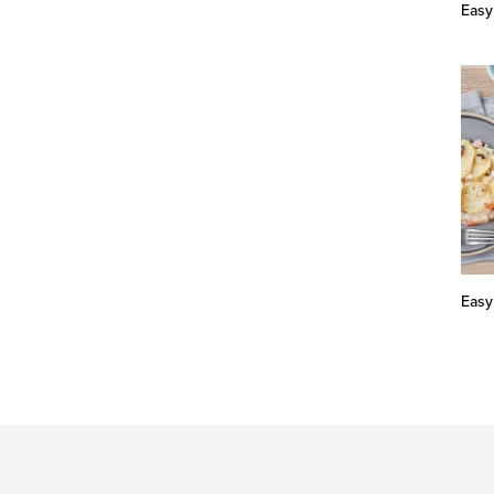
Easy
Easy