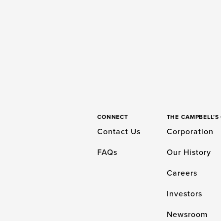
CONNECT
THE CAMPBELL’
Contact Us
Corporation
FAQs
Our History
Careers
Investors
Newsroom