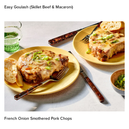
Easy Goulash (Skillet Beef & Macaroni)
French Onion Smothered Pork Chops