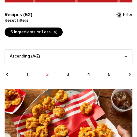
Recipes (52)
Filter
Reset Filters
6 Ingredients or Less
Sort
By
Previous
Next
1
2
3
4
5