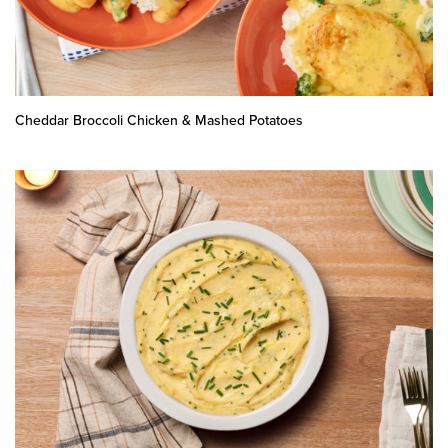
Cheddar Broccoli Chicken & Mashed Potatoes