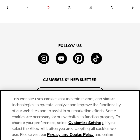
Previous
Next
1
2
3
4
5
FOLLOW US
instagram
youtube
pinterest
tiktok
CAMPBELL'S
® NEWSLETTER
Sign Up
This website uses cookies (not the edible kind!) and similar
technologies to operate, analyze and improve the functionality
of our websites and to assist in our marketing efforts. Some
CONNECT
cookies are necessary for our websites to function properly. To
change your preferences, select
Customize Settings
. If you
THE CAMPBELL’S COMPANY
select the Allow All button you are accepting all cookies we
use. Please visit our
Privacy and Cookie Policy
and online
CAMPBELL’S BRANDS