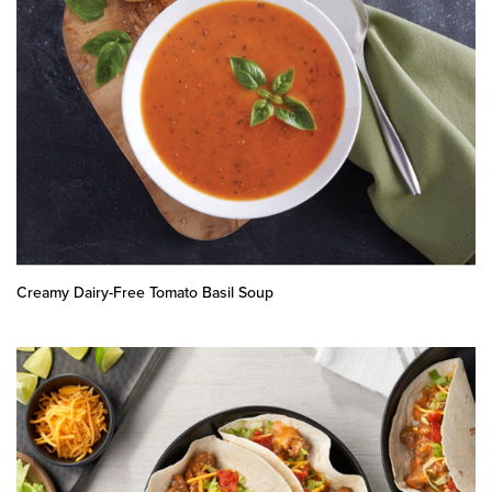
Creamy Dairy-Free Tomato Basil Soup