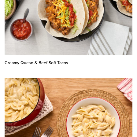
Creamy Queso & Beef Soft Tacos