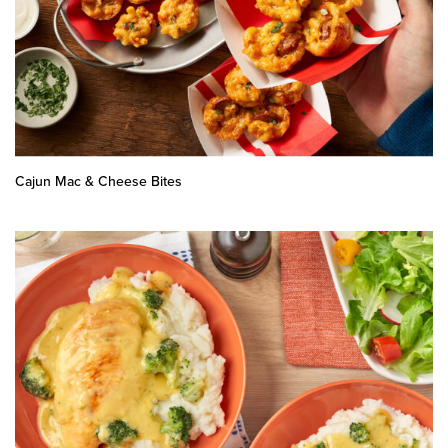
Cajun Mac & Cheese Bites