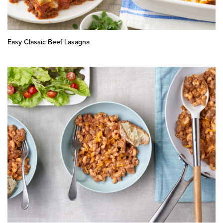
Easy Classic Beef Lasagna