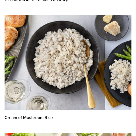
Cream of Mushroom Rice