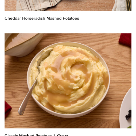
Cheddar Horseradish Mashed Potatoes
Classic Mashed Potatoes & Gravy