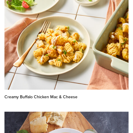
Creamy Buffalo Chicken Mac & Cheese