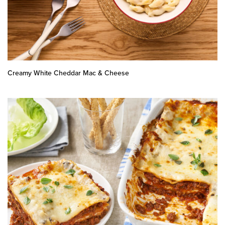
Creamy White Cheddar Mac & Cheese