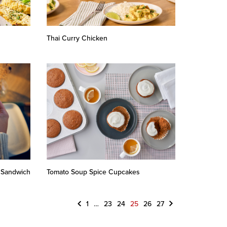
Thai Curry Chicken
 Sandwich
Tomato Soup Spice Cupcakes
Previous
Next
1
…
23
24
25
26
27