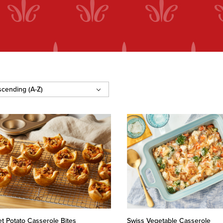
t Potato Casserole Bites
Swiss Vegetable Casserole