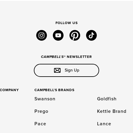
FOLLOW US
instagram
youtube
pinterest
tiktok
CAMPBELL'S
® NEWSLETTER
Sign Up
S COMPANY
CAMPBELL’S BRANDS
Swanson
Goldfish
Prego
Kettle Brand
Pace
Lance