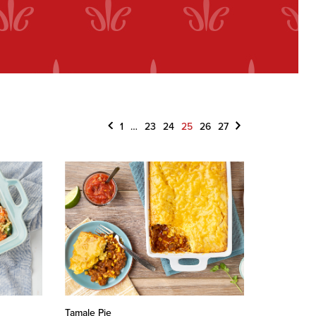
Previous
Next
1
…
23
24
25
26
27
Tamale Pie