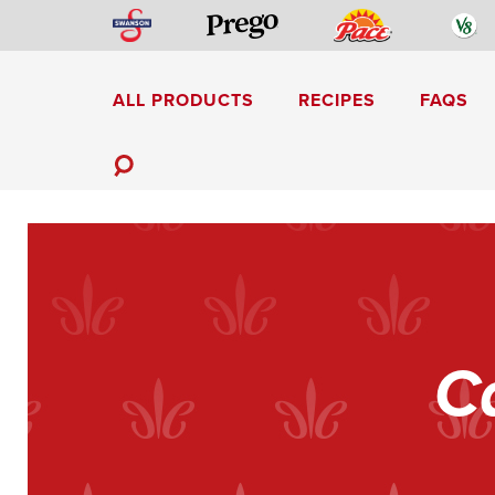
Skip
Swanson
Pace
V
Prego
to
content
ALL PRODUCTS
RECIPES
FAQS
Mediterranean-Inspired
Toggle
Search
C