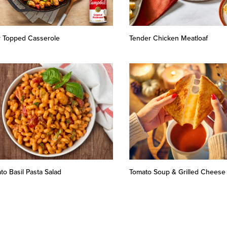
r Topped Casserole
Tender Chicken Meatloaf
to Basil Pasta Salad
Tomato Soup & Grilled Cheese