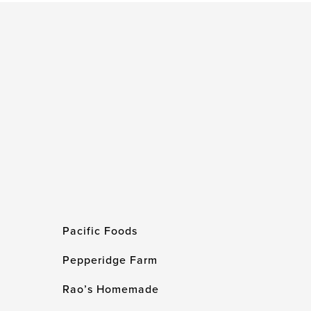
Pacific Foods
Pepperidge Farm
Rao’s Homemade