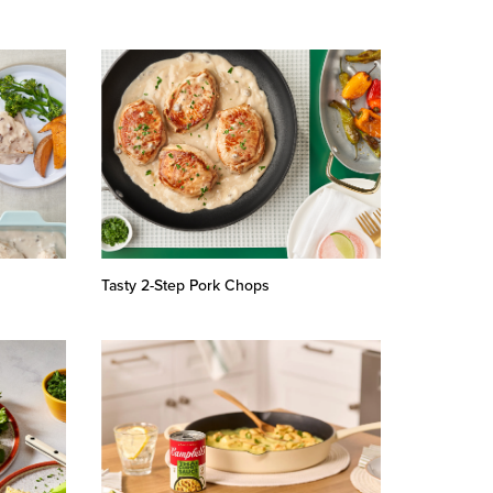
Tasty 2-Step Pork Chops