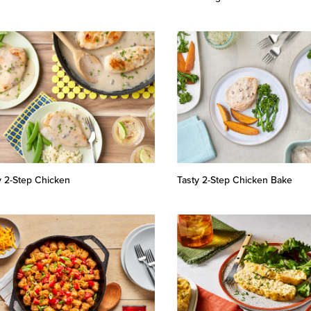
y 2-Step Chicken
Tasty 2-Step Chicken Bake