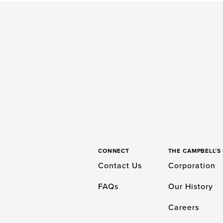
CONNECT
THE CAMPBELL’
Contact Us
Corporation
FAQs
Our History
Careers