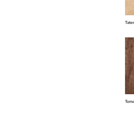
Tate
Toma