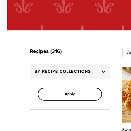
Recipes (316)
Sort
By
BY RECIPE COLLECTIONS
Apply
Swee