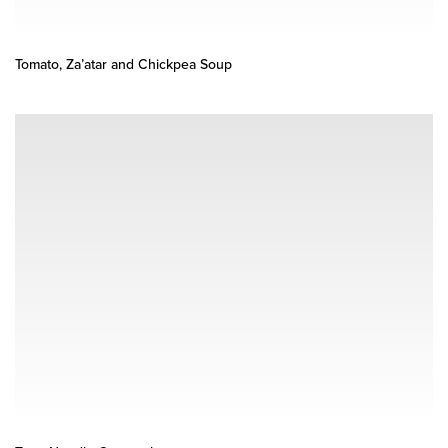
Tomato, Za’atar and Chickpea Soup