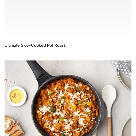
Ultimate Slow-Cooked Pot Roast