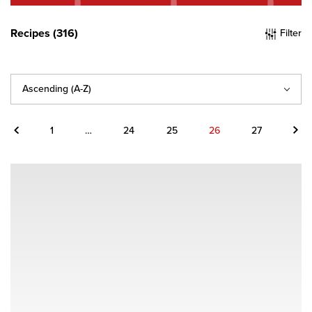
Recipes (316)
Filter
Sort
By
Previous
Next
1
…
24
25
26
27