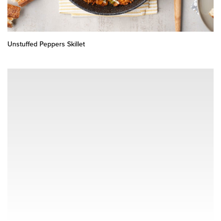
Unstuffed Peppers Skillet