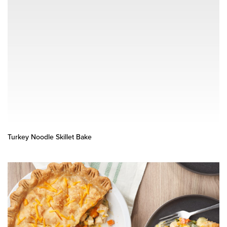
Turkey Noodle Skillet Bake