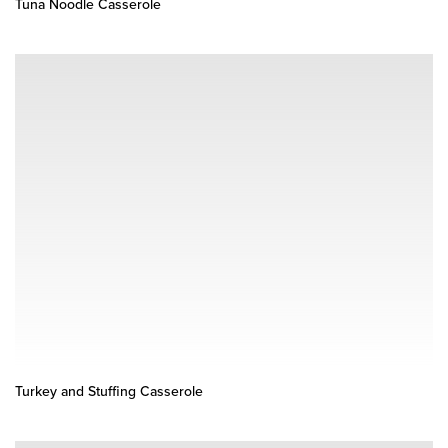
Tuna Noodle Casserole
Turkey and Stuffing Casserole