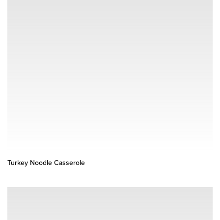
Turkey Noodle Casserole