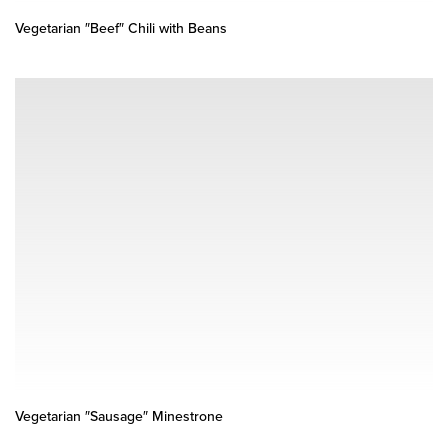
Vegetarian ″Beef″ Chili with Beans
Vegetarian ″Sausage″ Minestrone