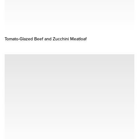
Tomato-Glazed Beef and Zucchini Meatloaf