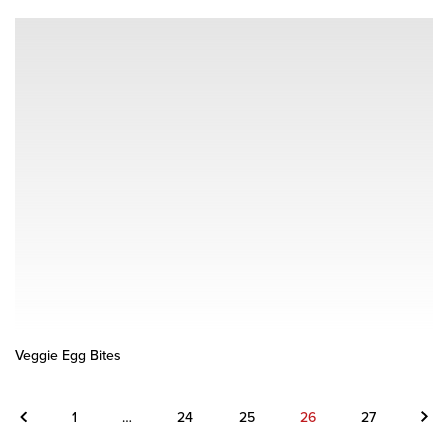
Veggie Egg Bites
Previous
Next
1
…
24
25
26
27