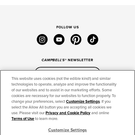
FOLLOW US
instagram
youtube
pinterest
tiktok
CAMPBELL'S
® NEWSLETTER
Sign Up
This website uses cookies (not the edible kind!) and similar
technologies to operate, analyze and improve the functionality
of our websites and to assist in our marketing efforts. Some
CONNECT
cookies are necessary for our websites to function properly. To
change your preferences, select
Customize Settings
. If you
THE CAMPBELL’S COMPANY
select the Allow All button you are accepting all cookies we
use. Please visit our
Privacy and Cookie Policy
and online
CAMPBELL’S BRANDS
Terms of Use
to learn more.
Customize Settings