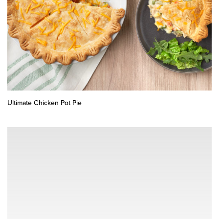
Ultimate Chicken Pot Pie