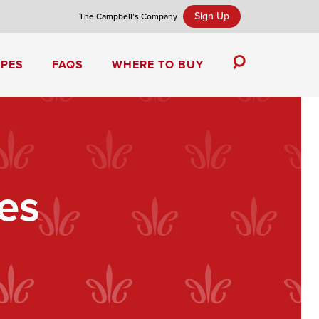
Sign Up
The Campbell’s Company
IPES
FAQS
WHERE TO BUY
Toggle
Search
Campbell’s Tomato Soup Spice Cake
es