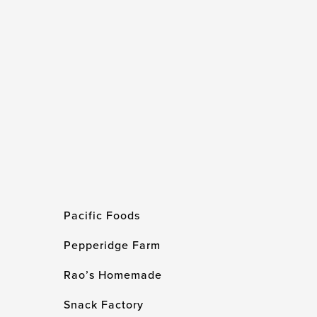
Pacific Foods
Pepperidge Farm
Rao’s Homemade
Snack Factory