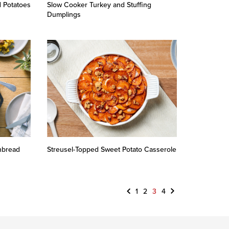
 Potatoes
Slow Cooker Turkey and Stuffing
Dumplings
nbread
Streusel-Topped Sweet Potato Casserole
Previous
Next
1
2
3
4