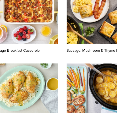
age Breakfast Casserole
Sausage, Mushroom & Thyme B