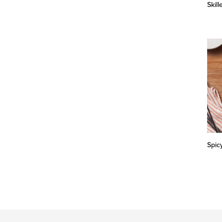
Skil
Spic