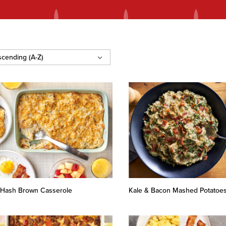
’s Hash Brown Casserole
Kale & Bacon Mashed Potatoe