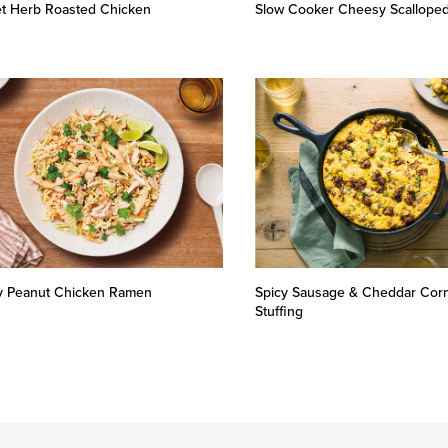
let Herb Roasted Chicken
Slow Cooker Cheesy Scalloped
y Peanut Chicken Ramen
Spicy Sausage & Cheddar Cor
Stuffing