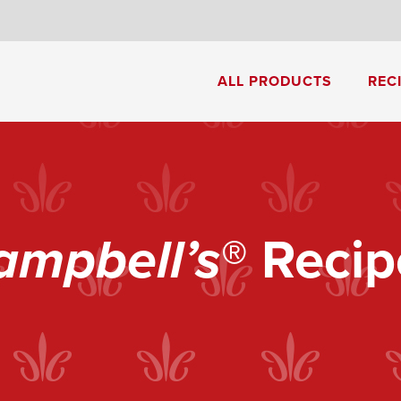
8
ALL PRODUCTS
REC
Cream of Mushroom Soup
Creamy Pesto Chicken Pasta
ampbell’s
® Recip