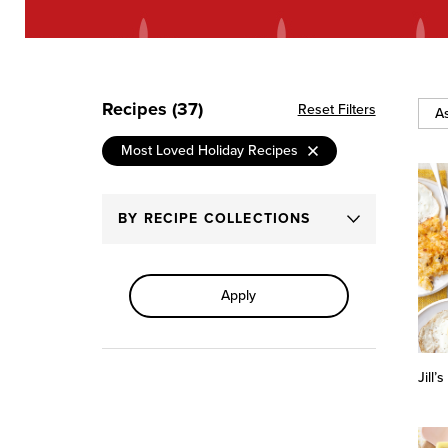
Recipes (37)
Reset Filters
Sort
Most Loved Holiday Recipes
By
BY RECIPE COLLECTIONS
Apply
Jill