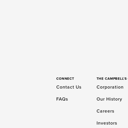
CONNECT
THE CAMPBELL’
Contact Us
Corporation
FAQs
Our History
Careers
Investors