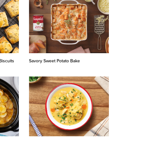
iscuits
Savory Sweet Potato Bake