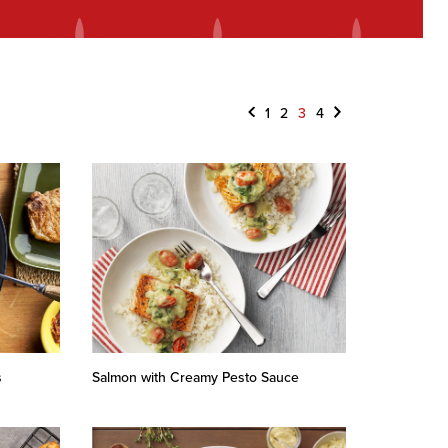
Previous
Next
1
2
3
4
s
Salmon with Creamy Pesto Sauce