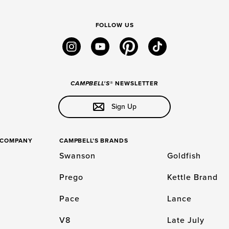
FOLLOW US
instagram
youtube
pinterest
tiktok
CAMPBELL'S
® NEWSLETTER
Sign Up
S COMPANY
CAMPBELL’S BRANDS
Swanson
Goldfish
Prego
Kettle Brand
Pace
Lance
V8
Late July